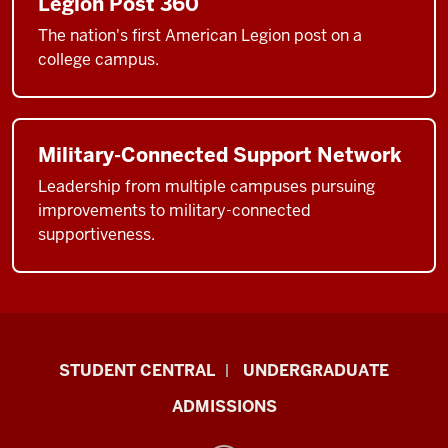
Legion Post 360
The nation's first American Legion post on a
college campus.
Military-Connected Support Network
Leadership from multiple campuses pursuing
improvements to military-connected
supportiveness.
Military-
STUDENT CENTRAL
UNDERGRADUATE
Connected
ADMISSIONS
Student