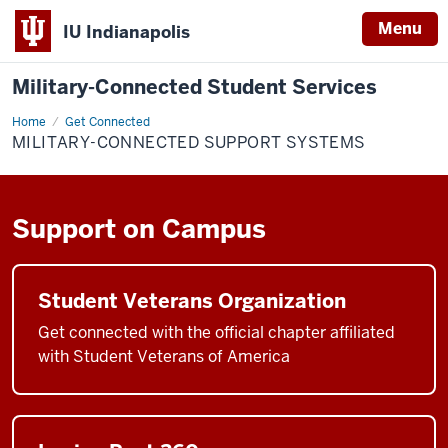
Menu
IU Indianapolis
Military-Connected Student Services
Home
Military-
Get Connected
Connected
MILITARY-CONNECTED SUPPORT SYSTEMS
Support
Systems
Support on Campus
Student Veterans Organization
Get connected with the official chapter affiliated
with Student Veterans of America