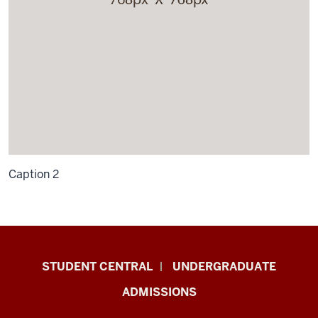
Caption 2
Military-
STUDENT CENTRAL
UNDERGRADUATE
Connected
ADMISSIONS
Student