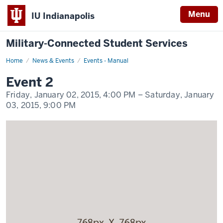
Menu
IU Indianapolis
Military-Connected Student Services
Home
Event
News & Events
Events - Manual
2
Display
Event 2
Name
Friday, January 02, 2015,
4:00 PM
– Saturday, January
03, 2015,
9:00 PM
-