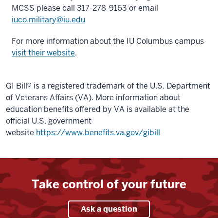
MCSS please call 317-278-9163 or email
iuco.military@iu.edu
For more information about the IU Columbus campus
visit their website
.
GI Bill® is a registered trademark of the U.S. Department
of Veterans Affairs (VA). More information about
education benefits offered by VA is available at the
official U.S. government
website
https://www.benefits.va.gov/gibill
Take control of your future
Ask a question