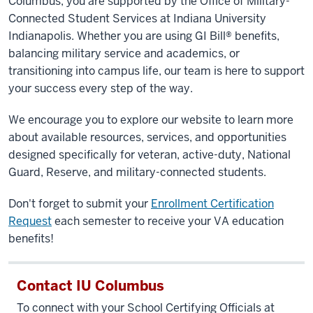
Columbus
, you are supported by the Office of Military-
Connected Student Services at
Indiana University
Indianapolis
. Whether you are using GI Bill® benefits,
balancing military service and academics, or
transitioning into campus life, our team is here to support
your success every step of the way.
We encourage you to explore our website to learn more
about available resources, services, and opportunities
designed specifically for veteran, active-duty, National
Guard, Reserve, and military-connected students.
Don't forget to submit your
Enrollment Certification
Request
each semester to receive your VA education
benefits!
Contact IU Columbus
To connect with your School Certifying Officials at