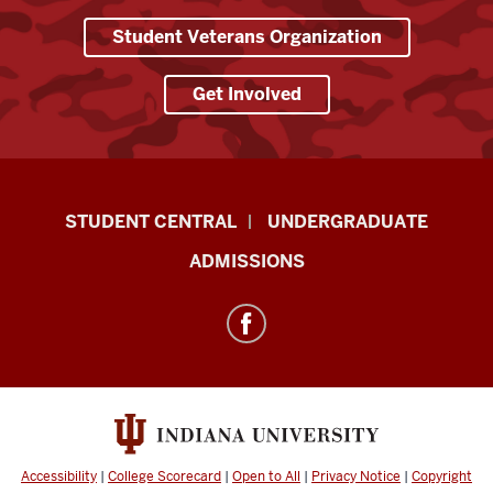
Student Veterans Organization
Get Involved
Military-
STUDENT CENTRAL
UNDERGRADUATE
Connected
ADMISSIONS
Student
Services
resources
and
social
media
channels
Accessibility
|
College Scorecard
|
Open to All
|
Privacy Notice
|
Copyright