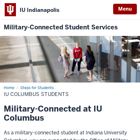
Menu
IU Indianapolis
Military-Connected Student Services
Home
IU
Steps for Students
Columbus
IU COLUMBUS STUDENTS
Students
Military-Connected at IU
Columbus
As a military-connected student at
Indiana University